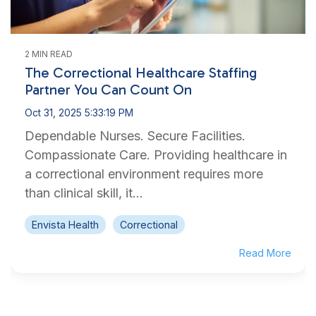
2 MIN READ
The Correctional Healthcare Staffing
Partner You Can Count On
Oct 31, 2025 5:33:19 PM
Dependable Nurses. Secure Facilities.
Compassionate Care. Providing healthcare in
a correctional environment requires more
than clinical skill, it...
Envista Health
Correctional
Read More