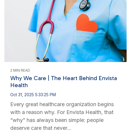
2 MIN READ
Why We Care | The Heart Behind Envista
Health
Oct 31, 2025 5:33:25 PM
Every great healthcare organization begins
with a reason why. For Envista Health, that
“why” has always been simple: people
deserve care that never...