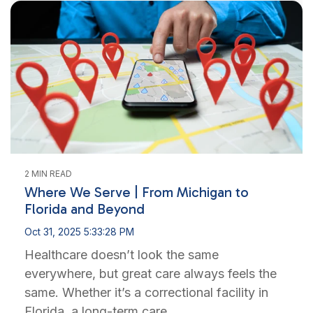
2 MIN READ
Where We Serve | From Michigan to
Florida and Beyond
Oct 31, 2025 5:33:28 PM
Healthcare doesn’t look the same
everywhere, but great care always feels the
same. Whether it’s a correctional facility in
Florida, a long-term care...