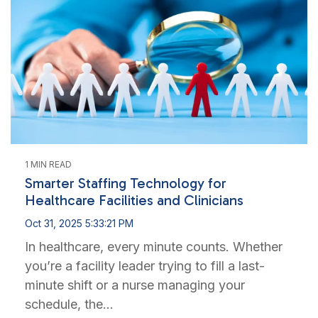
1 MIN READ
Smarter Staffing Technology for
Healthcare Facilities and Clinicians
Oct 31, 2025 5:33:21 PM
In healthcare, every minute counts. Whether
you’re a facility leader trying to fill a last-
minute shift or a nurse managing your
schedule, the...