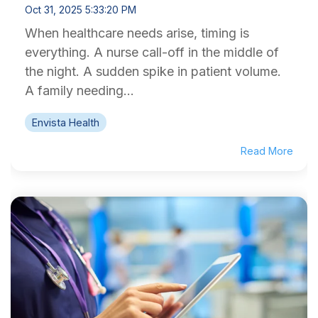
Oct 31, 2025 5:33:20 PM
When healthcare needs arise, timing is
everything. A nurse call-off in the middle of
the night. A sudden spike in patient volume.
A family needing...
Envista Health
Read More