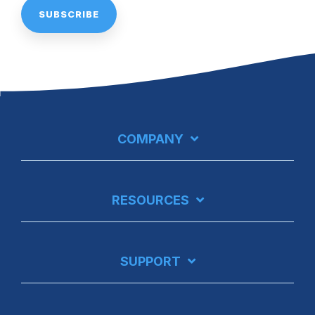
COMPANY
RESOURCES
SUPPORT