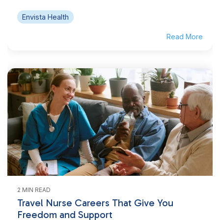
Envista Health
Read More
2 MIN READ
Travel Nurse Careers That Give You
Freedom and Support