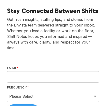
Stay Connected Between Shifts
Get fresh insights, staffing tips, and stories from
the Envista team delivered straight to your inbox.
Whether you lead a facility or work on the floor,
Shift Notes keeps you informed and inspired —
always with care, clarity, and respect for your
time.
EMAIL
*
FREQUENCY
*