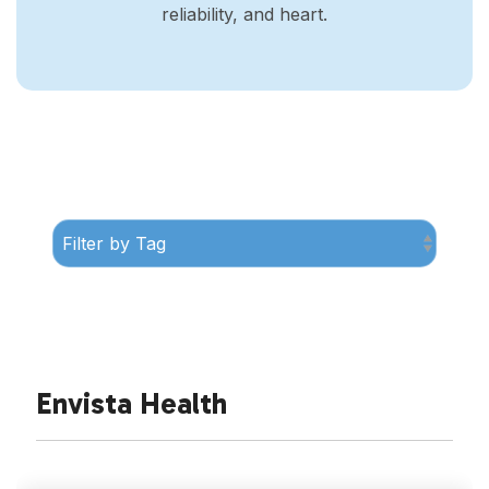
reliability, and heart.
Envista Health