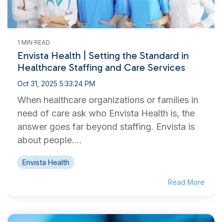
1 MIN READ
Envista Health | Setting the Standard in
Healthcare Staffing and Care Services
Oct 31, 2025 5:33:24 PM
When healthcare organizations or families in
need of care ask who Envista Health is, the
answer goes far beyond staffing. Envista is
about people....
Envista Health
Read More