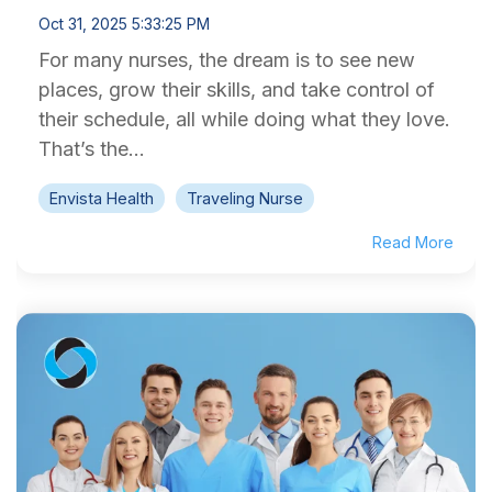
Oct 31, 2025 5:33:25 PM
For many nurses, the dream is to see new
places, grow their skills, and take control of
their schedule, all while doing what they love.
That’s the...
Envista Health
Traveling Nurse
Read More