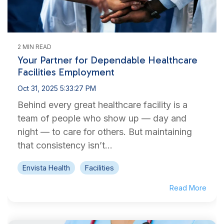
2 MIN READ
Your Partner for Dependable Healthcare
Facilities Employment
Oct 31, 2025 5:33:27 PM
Behind every great healthcare facility is a
team of people who show up — day and
night — to care for others. But maintaining
that consistency isn’t...
Envista Health
Facilities
Read More