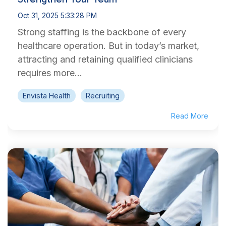
Oct 31, 2025 5:33:28 PM
Strong staffing is the backbone of every
healthcare operation. But in today’s market,
attracting and retaining qualified clinicians
requires more...
Envista Health
Recruiting
Read More