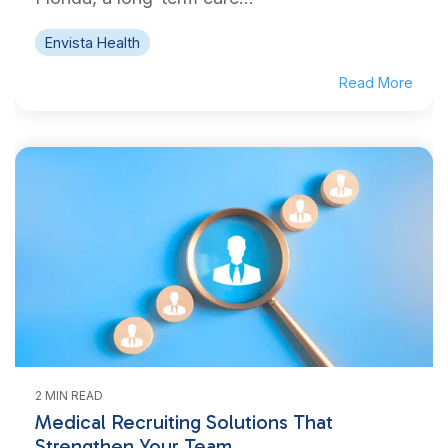
Envista Health
Read More
2 MIN READ
Medical Recruiting Solutions That
Strengthen Your Team