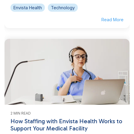
Envista Health
Technology
Read More
2 MIN READ
How Staffing with Envista Health Works to
Support Your Medical Facility