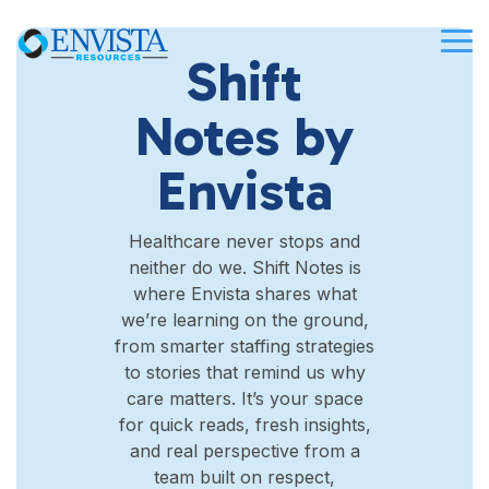
Skip
to
Tog
the
Shift
Me
main
content.
Notes by
Envista
Healthcare never stops and
neither do we. Shift Notes is
where Envista shares what
we’re learning on the ground,
from smarter staffing strategies
to stories that remind us why
care matters. It’s your space
for quick reads, fresh insights,
and real perspective from a
team built on respect,